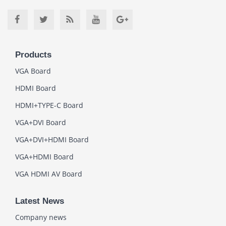
Products
VGA Board
HDMI Board
HDMI+TYPE-C Board
VGA+DVI Board
VGA+DVI+HDMI Board
VGA+HDMI Board
VGA HDMI AV Board
Latest News
Company news