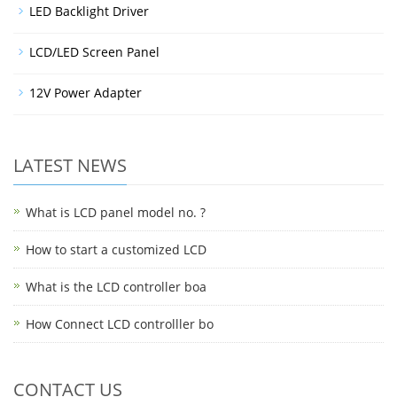
LED Backlight Driver
LCD/LED Screen Panel
12V Power Adapter
LATEST NEWS
What is LCD panel model no. ?
How to start a customized LCD
What is the LCD controller boa
How Connect LCD controlller bo
CONTACT US