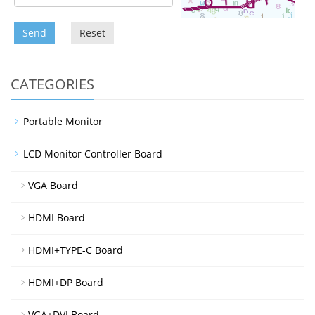
Send
Reset
CATEGORIES
Portable Monitor
LCD Monitor Controller Board
VGA Board
HDMI Board
HDMI+TYPE-C Board
HDMI+DP Board
VGA+DVI Board