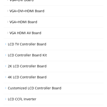
VGA+DVI+HDMI Board
VGA+HDMI Board
VGA HDMI AV Board
LCD TV Controller Board
LCD Controller Board Kit
2K LCD Controller Board
4K LCD Controller Board
Customized LCD Controller Board
LCD CCFL Inverter