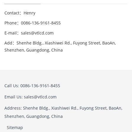
Contact：Henry
Phone：0086-136-9161-8455
E-mail：sales@vtlcd.com
Add：Shenhe Bldg., Xiashiwei Rd., Fuyong Street, BaoAn,
Shenzhen, Guangdong, China
Call Us: 0086-136-9161-8455
Email Us: sales@vtlcd.com
Address: Shenhe Bldg., Xiashiwei Rd., Fuyong Street, BaoAn,
Shenzhen, Guangdong, China
Sitemap