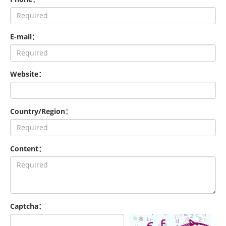
E-mail：
Website：
Country/Region：
Content：
Captcha：