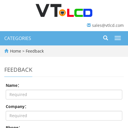
sales@vtlcd.com
CATEGORIES
Toggl
navig
Home
> Feedback
FEEDBACK
Name：
Company：
Phone：